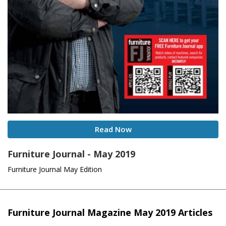
Read Now
Furniture Journal - May 2019
Furniture Journal May Edition
Furniture Journal Magazine May 2019 Articles