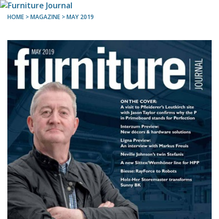
HOME
> MAGAZINE >
MAY 2019