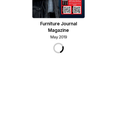
Furniture Journal
Magazine
May 2019