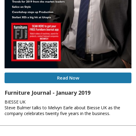
Read Now
Furniture Journal - January 2019
BIESSE UK
Steve Bulmer talks to Melvyn Earle about Biesse UK as the
company celebrates twenty five years in the business.