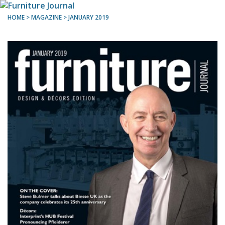
HOME
> MAGAZINE >
JANUARY 2019