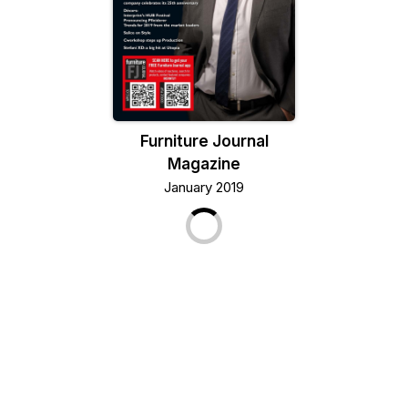
Furniture Journal
Magazine
January 2019