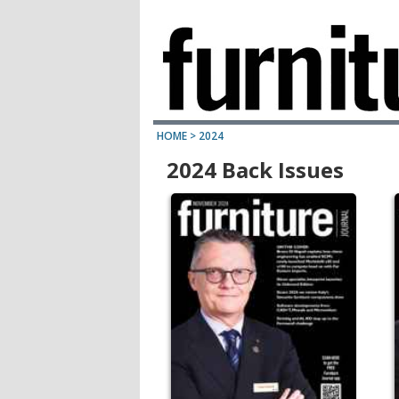
HOME
>
2024
2024 Back Issues