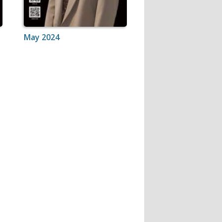
May 2024