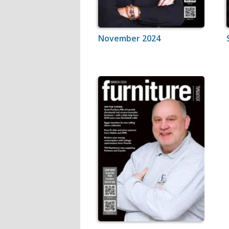
November 2024