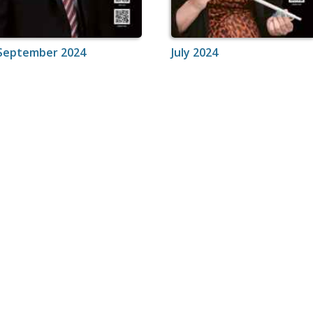
September 2024
July 2024