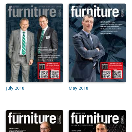
July 2018
May 2018