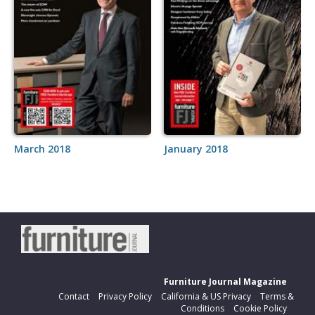
March 2018
January 2018
Furniture Journal Magazine
Contact
Privacy Policy
California & US Privacy
Terms &
Conditions
Cookie Policy