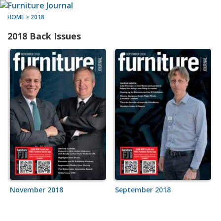
HOME
>
2018
2018 Back Issues
November 2018
September 2018