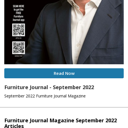
Read Now
Furniture Journal - September 2022
September 2022 Furniture Journal Magazine
Furniture Journal Magazine September 2022
Articles