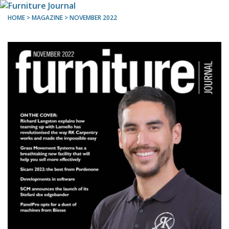
HOME
> MAGAZINE >
NOVEMBER 2022