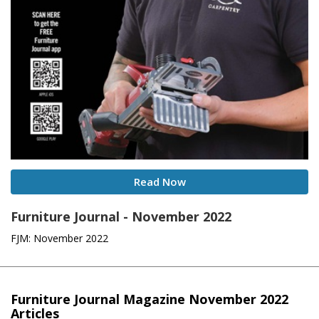
Read Now
Furniture Journal - November 2022
FJM: November 2022
Furniture Journal Magazine November 2022
Articles