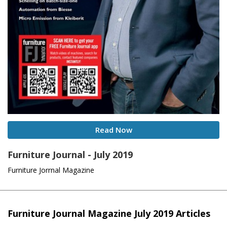
Read Now
Furniture Journal - July 2019
Furniture Jorrnal Magazine
Furniture Journal Magazine July 2019 Articles