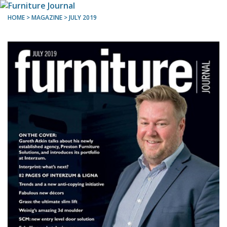
HOME
> MAGAZINE >
JULY 2019