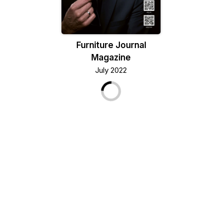
Furniture Journal
Magazine
July 2022