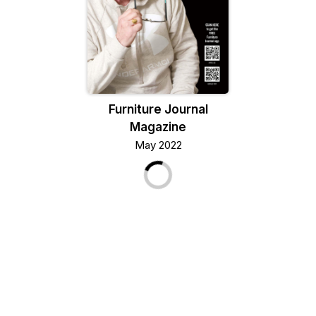
Furniture Journal
Magazine
May 2022