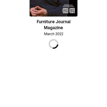
Furniture Journal
Magazine
March 2022